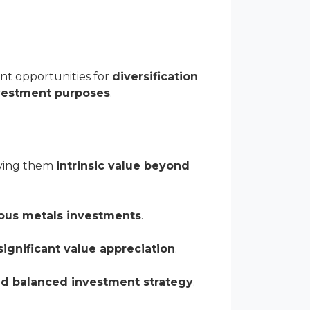
nt opportunities for
diversification
nvestment purposes
.
iving them
intrinsic value beyond
ious metals investments
.
significant value appreciation
.
nd balanced investment strategy
.