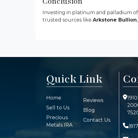
Conclusion
Investing in platinum and palladium o
trusted sources like
Arkstone Bullion
Quick Link
Co
Home
1910
Reviews
2000
Sell to Us
Blog
7520
Precious
Contact Us
Metals IRA
(81