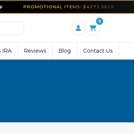
◆
PROMOTIONAL ITEMS: $4273.9828
0
s IRA
Reviews
Blog
Contact Us