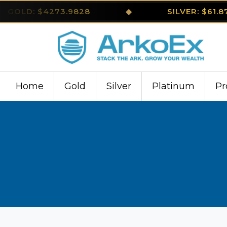
GOLD: $4273.9828
◆
SILVER: $61.
Home
Gold
Silver
Platinum
Pr