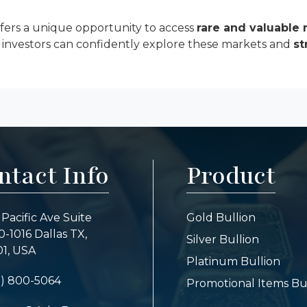
ffers a unique opportunity to access
rare and valuable 
, investors can confidently explore these markets and
st
ntact Info
Product
 Pacific Ave Suite
Gold Bullion
-1016 Dallas TX,
Silver Bullion
1, USA
Platinum Bullion
7) 800-5064
Promotional Items Bu