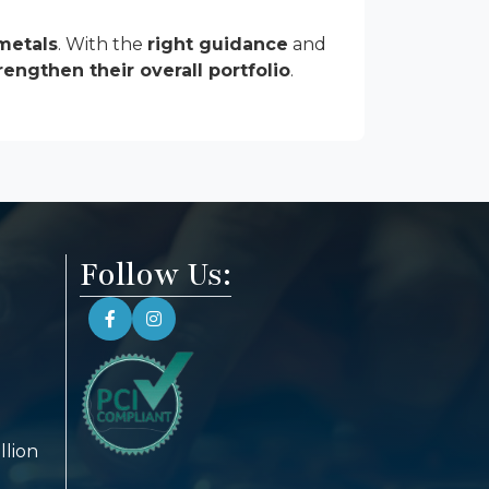
metals
. With the
right guidance
and
rengthen their overall portfolio
.
Follow Us:
llion