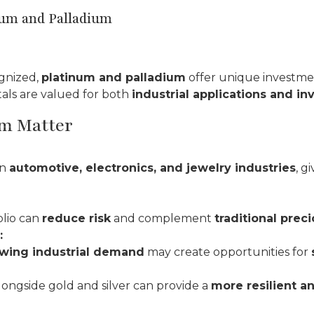
num and Palladium
gnized,
platinum and palladium
offer unique investme
tals are valued for both
industrial applications and i
m Matter
in
automotive, electronics, and jewelry industries
, g
olio can
reduce risk
and complement
traditional prec
:
wing industrial demand
may create opportunities for
ongside gold and silver can provide a
more resilient a