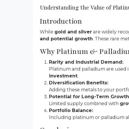
Understanding the Value of Plati
Introduction
While
gold and silver
are widely reco
and potential growth
. These rare me
Why Platinum & Palladiu
Rarity and Industrial Demand:
Platinum and palladium are used 
investment
.
Diversification Benefits:
Adding these metals to your portf
Potential for Long-Term Growth
Limited supply combined with
gro
Portfolio Balance:
Including platinum or palladium al