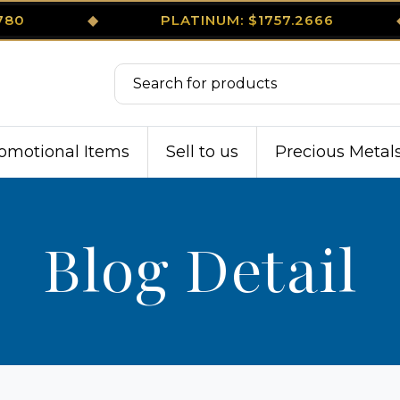
8780
◆
PLATINUM: $1757.2666
omotional Items
Sell to us
Precious Metal
Blog Detail