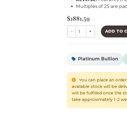
Multiples of 25 are p
$1881.59
-
+
ADD TO 
Platinum Bullion
You can place an order 
available stock will be de
will be fulfilled once the 
take approximately 1-2 we