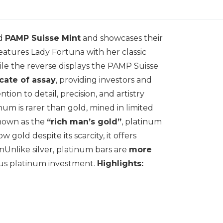
ed
PAMP Suisse Mint
and showcases their
eatures Lady Fortuna with her classic
le the reverse displays the PAMP Suisse
icate of assay
, providing investors and
ion to detail, precision, and artistry
num is rarer than gold, mined in limited
Known as the
“rich man’s gold”
, platinum
 gold despite its scarcity, it offers
 \nUnlike silver, platinum bars are
more
ous platinum investment.
Highlights: