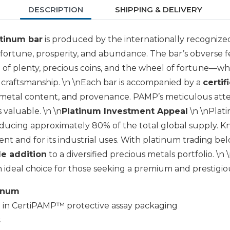
DESCRIPTION
SHIPPING & DELIVERY
atinum bar
is produced by the internationally recogniz
 fortune, prosperity, and abundance. The bar’s obverse f
of plenty, precious coins, and the wheel of fortune—whi
 craftsmanship. \n \nEach bar is accompanied by a
certif
, metal content, and provenance. PAMP’s meticulous attent
s valuable. \n \n
Platinum Investment Appeal
\n \nPlati
oducing approximately 80% of the total global supply. 
nt and for its industrial uses. With platinum trading below
le addition
to a diversified precious metals portfolio. \n
 ideal choice for those seeking a premium and prestigi
tinum
d
in CertiPAMP™ protective assay packaging
s