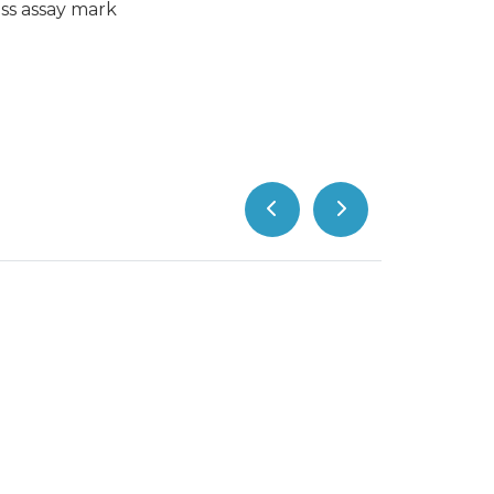
ss assay mark