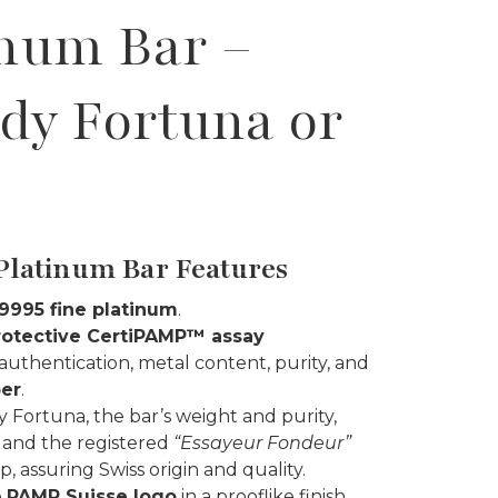
inum Bar –
ady Fortuna or
Platinum Bar Features
 .9995 fine platinum
.
rotective CertiPAMP™ assay
 authentication, metal content, purity, and
ber
.
y Fortuna, the bar’s weight and purity,
 and the registered
“Essayeur Fondeur”
, assuring Swiss origin and quality.
e
PAMP Suisse logo
in a prooflike finish.