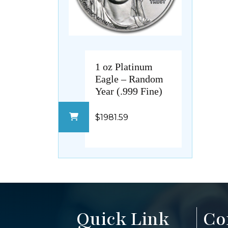
1 oz Platinum
Eagle – Random
Year (.999 Fine)
$1981.59
Quick Link
Co