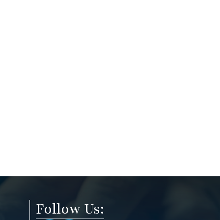
Follow Us: