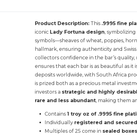
Product Description:
This
.9995 fine pl
iconic
Lady Fortuna design
, symbolizing
symbols—sheaves of wheat, poppies, horn 
hallmark, ensuring authenticity and Swiss
collectors confidence in the bar’s quality
ensures that each bar is as beautiful as it i
deposits worldwide, with South Africa pr
is prized both as a precious metal investme
investors a
strategic and highly desirab
rare and less abundant
, making them an
Contains
1 troy oz of .9995 fine pla
Individually
registered and secure
Multiples of 25 come in
sealed boxe