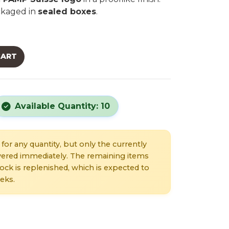
ackaged in
sealed boxes
.
CART
Available Quantity: 10
for any quantity, but only the currently
livered immediately. The remaining items
stock is replenished, which is expected to
eks.