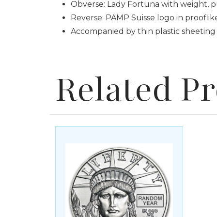
Obverse: Lady Fortuna with weight, p
Reverse: PAMP Suisse logo in prooflike
Accompanied by thin plastic sheeting 
Related P