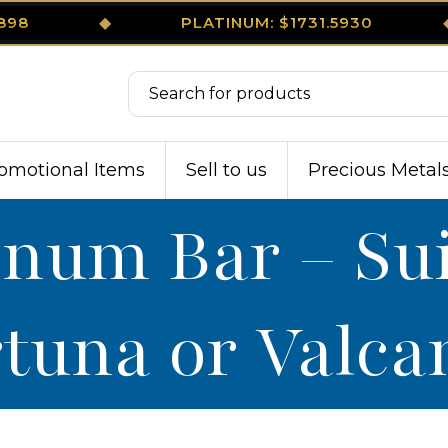
3898
◆
PLATINUM: $1731.5930
omotional Items
Sell to us
Precious Metal
tinum Bar – Su
tuna or Valc