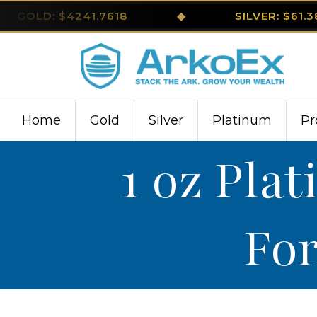
GOLD: $4241.7618
◆
SILVER: $61.
Home
Gold
Silver
Platinum
Pr
1 oz Pla
For