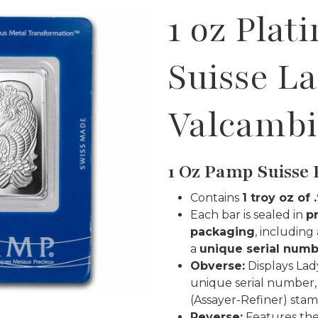
1 oz Plat
Suisse L
Valcambi
1 Oz Pamp Suisse 
Contains
1 troy oz of
Each bar is sealed in
p
packaging
, including
a
unique serial num
Obverse:
Displays Lad
unique serial number,
(Assayer-Refiner) stamp
Reverse:
Features th