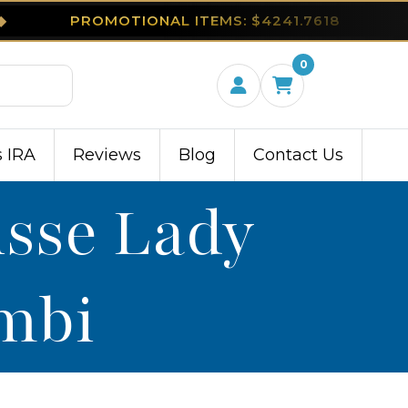
◆
PROMOTIONAL ITEMS: $4241.7618
0
s IRA
Reviews
Blog
Contact Us
isse Lady
ambi