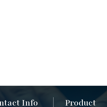
ntact Info
Product