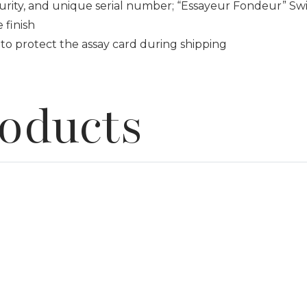
urity, and unique serial number; “Essayeur Fondeur” Swi
 finish
to protect the assay card during shipping
roducts