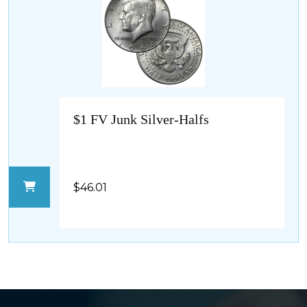
$1 FV Junk Silver-Halfs
$46.01