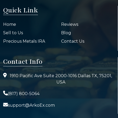
Quick Link
Home
Reviews
Sell to Us
Blog
Precious Metals IRA
Contact Us
Contact Info
1910 Pacific Ave Suite 2000-1016 Dallas TX, 75201,
USA
(817) 800-5064
support@ArkoEx.com