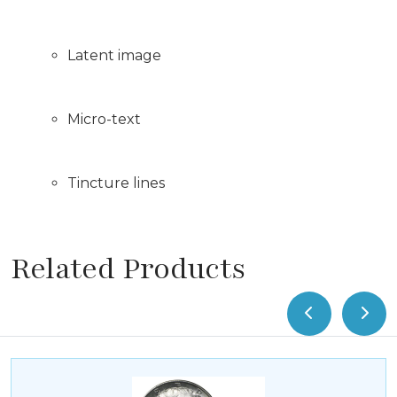
Latent image
Micro-text
Tincture lines
Related Products