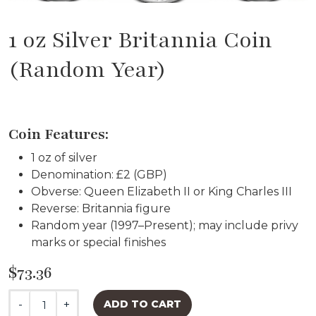
1 oz Silver Britannia Coin
(Random Year)
Coin Features:
1 oz of silver
Denomination: £2 (GBP)
Obverse: Queen Elizabeth II or King Charles III
Reverse: Britannia figure
Random year (1997–Present); may include privy
marks or special finishes
$73.36
-
+
ADD TO CART