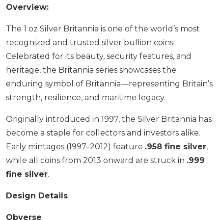
Overview:
The 1 oz Silver Britannia is one of the world’s most
recognized and trusted silver bullion coins.
Celebrated for its beauty, security features, and
heritage, the Britannia series showcases the
enduring symbol of Britannia—representing Britain’s
strength, resilience, and maritime legacy.
Originally introduced in 1997, the Silver Britannia has
become a staple for collectors and investors alike.
Early mintages (1997–2012) feature
.958 fine silver
,
while all coins from 2013 onward are struck in
.999
fine silver
.
Design Details
Obverse