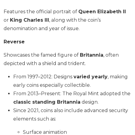
Features the official portrait of
Queen Elizabeth II
or
King Charles III
, along with the coin’s
denomination and year of issue.
Reverse
Showcases the famed figure of
Britannia
, often
depicted with a shield and trident.
From 1997–2012: Designs
varied yearly
, making
early coins especially collectible.
From 2013–Present: The Royal Mint adopted the
classic standing Britannia
design.
Since 2021, coins also include advanced security
elements such as:
Surface animation