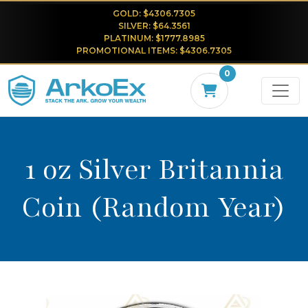
GOLD: $4306.7305
SILVER: $64.3561
PLATINUM: $1777.8985
PROMOTIONAL ITEMS: $4306.7305
0
1 oz Silver Britannia
Coin (Random Year)