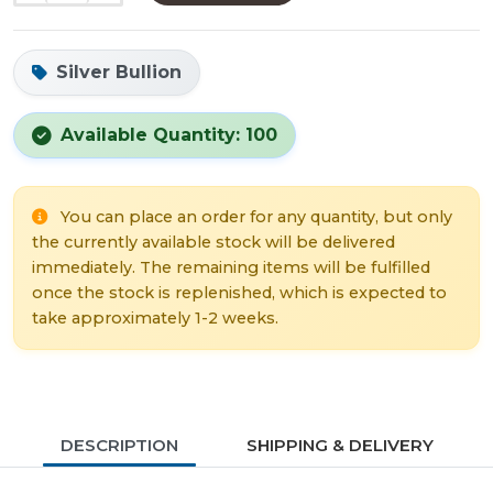
Silver Bullion
Available Quantity: 100
You can place an order for any quantity, but only
the currently available stock will be delivered
immediately. The remaining items will be fulfilled
once the stock is replenished, which is expected to
take approximately 1-2 weeks.
DESCRIPTION
SHIPPING & DELIVERY