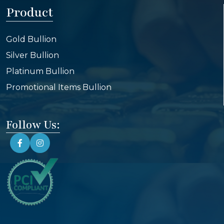
Product
Gold Bullion
Silver Bullion
Platinum Bullion
Promotional Items Bullion
Follow Us: