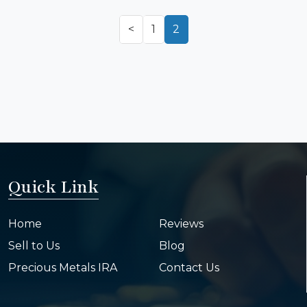
<
1
2
Quick Link
Home
Reviews
Sell to Us
Blog
Precious Metals IRA
Contact Us