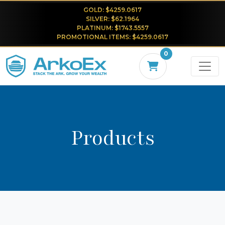
GOLD: $4259.0617
SILVER: $62.1964
PLATINUM: $1743.5557
PROMOTIONAL ITEMS: $4259.0617
0
Products