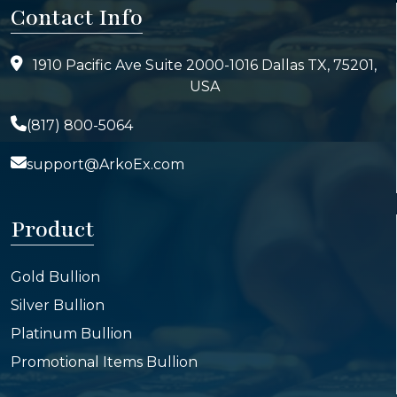
Contact Info
1910 Pacific Ave Suite 2000-1016 Dallas TX, 75201,
USA
(817) 800-5064
support@ArkoEx.com
Product
Gold Bullion
Silver Bullion
Platinum Bullion
Promotional Items Bullion