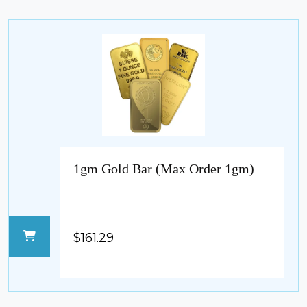
1gm Gold Bar (Max Order 1gm)
$161.29