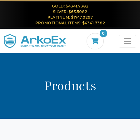
GOLD: $4341.7382
SILVER: $63.5082
PLATINUM: $1747.0297
PROMOTIONAL ITEMS: $4341.7382
0
Products