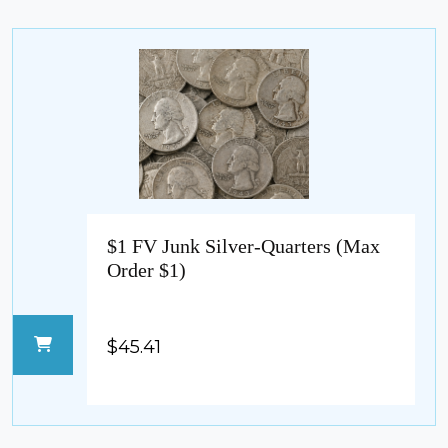
$1 FV Junk Silver-Quarters (Max
Order $1)
$45.41