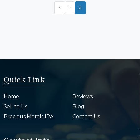
<
1
2
Quick Link
Home
Reviews
Sell to Us
Blog
Precious Metals IRA
Contact Us