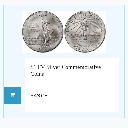
$1 FV Silver Commemorative
Coins
$49.09