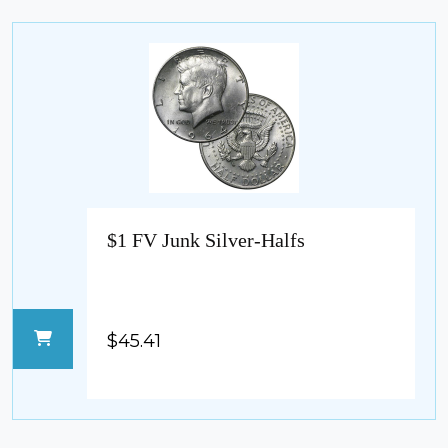
$1 FV Junk Silver-Halfs
$45.41