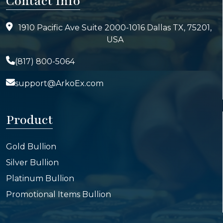
Contact Info
1910 Pacific Ave Suite 2000-1016 Dallas TX, 75201,
USA
(817) 800-5064
support@ArkoEx.com
Product
Gold Bullion
Silver Bullion
Platinum Bullion
Promotional Items Bullion