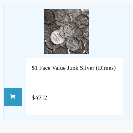
$1 Face Value Junk Silver (Dimes)
$47.12